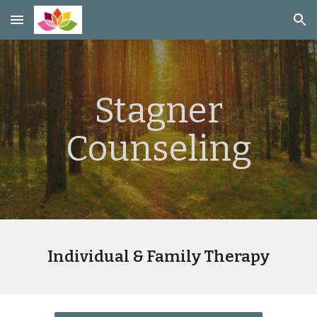
Skip to main content
Skip to navigation
Stagner
Counseling
Individual & Family Therapy