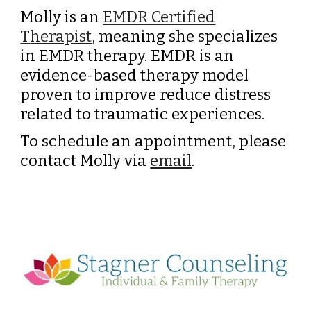
Molly is an
EMDR Certified
T
herapist
, meaning she specializes
in EMDR therapy. EMDR is an
evidence-based therapy model
proven to improve
reduce distress
related to traumatic experiences.
To schedule an appointment, p
lease
contact Molly
via
email
.