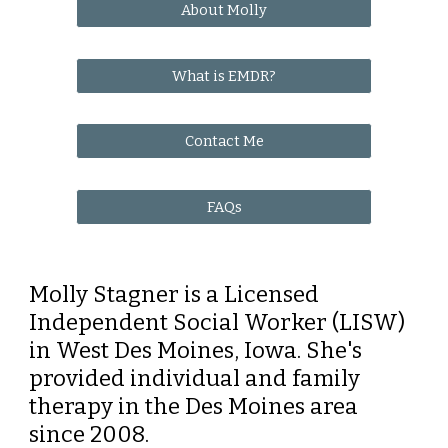
About Molly
What is EMDR?
Contact Me
FAQs
Molly Stagner is a Licensed
Independent Social Worker (LISW)
in West Des Moines, Iowa. She's
provided individual and family
therapy
in the Des Moines area
since 2008.