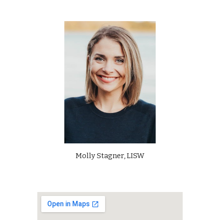
Molly Stagner, LISW